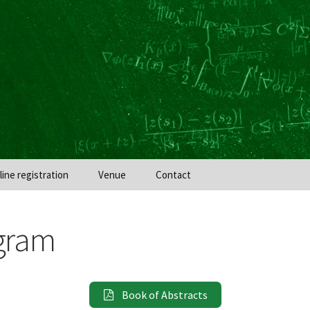
line registration
Venue
Contact
gram
Book of Abstracts