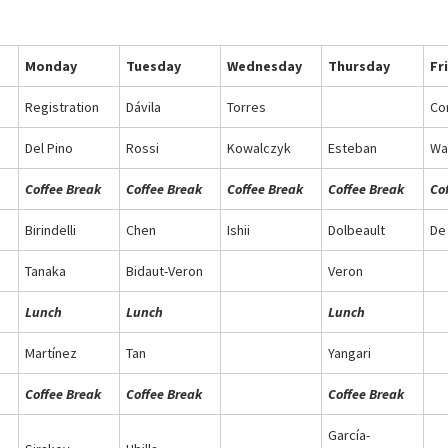
Monday
Tuesday
Wednesday
Thursday
Fr
Registration
Dávila
Torres
Co
Del Pino
Rossi
Kowalczyk
Esteban
Wa
Coffee Break
Coffee Break
Coffee Break
Coffee Break
Co
Birindelli
Chen
Ishii
Dolbeault
De
Tanaka
Bidaut-Veron
Veron
Lunch
Lunch
Lunch
Martínez
Tan
Yangari
Coffee Break
Coffee Break
Coffee Break
García-