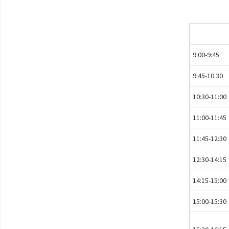
9:00-9:45
9:45-10:30
10:30-11:00
11:00-11:45
11:45-12:30
12:30-14:15
14:15-15:00
15:00-15:30