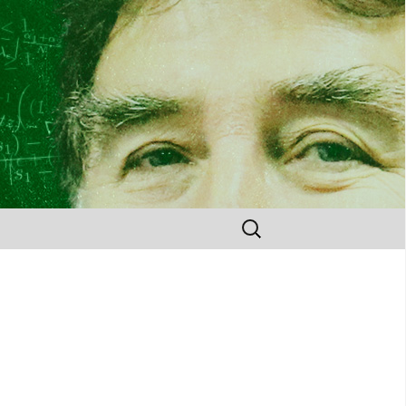
Search
for: