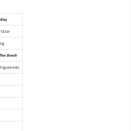
iday
rtázar
ng
ffee Break
 Figueiredo