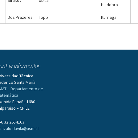
Sirakov
Ubilla
Huidobro
Dos Prazeres
Topp
Iturriaga
urther information
niversidad Técnica
ederico Santa María
MAT – Departamento de
atemática
venida España 1680
alparaíso – CHILE
56 32 2654163
onzalo.davila@usm.cl