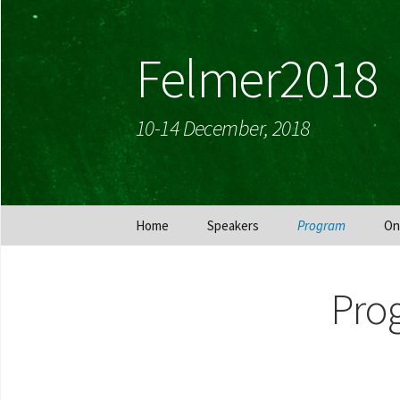
Felmer2018
10-14 December, 2018
Skip
Home
Speakers
Program
On
to
content
Pro